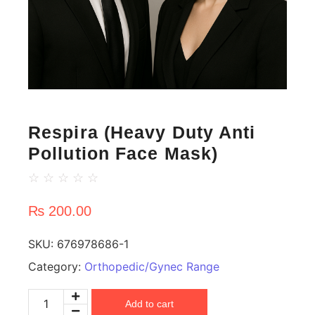
Respira (Heavy Duty Anti
Pollution Face Mask)
☆
☆
☆
☆
☆
₨
200.00
SKU:
676978686-1
Category:
Orthopedic/Gynec Range
Add to cart