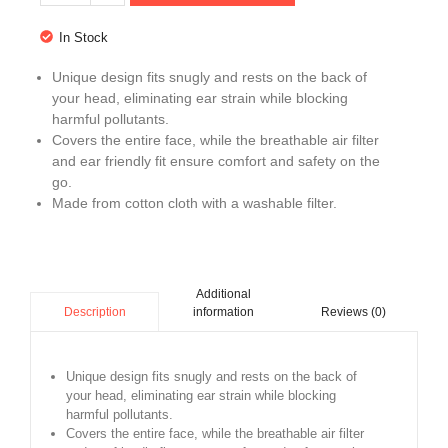
In Stock
Unique design fits snugly and rests on the back of
your head, eliminating ear strain while blocking
harmful pollutants.
Covers the entire face, while the breathable air filter
and ear friendly fit ensure comfort and safety on the
go.
Made from cotton cloth with a washable filter.
Additional
information
Reviews (0)
Description
Unique design fits snugly and rests on the back of
your head, eliminating ear strain while blocking
harmful pollutants.
Covers the entire face, while the breathable air filter