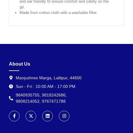
and ear friendly fit ensure comfort and safety on the
go.
Made from cotton cloth with a washable filter.
About Us
Manjushree Marga, Lalitpur, 44600
Sun - Fri : 10:00 AM - 17:00 PM
9840935755, 9818242686,
9808214052, 9767471788